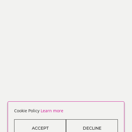
Cookie Policy
Learn more
ACCEPT
DECLINE